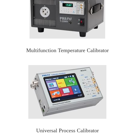
Multifunction Temperature Calibrator
Universal Process Calibrator