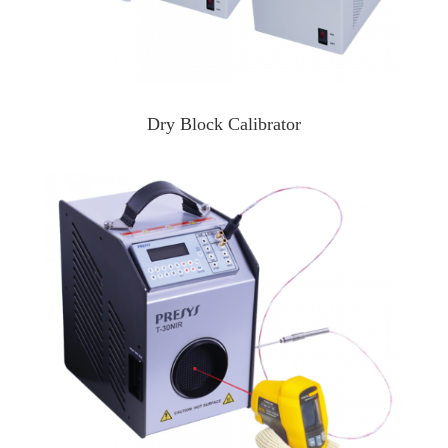
Dry Block Calibrator