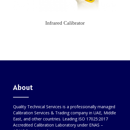
Infrared Calibrator
About
Quality Technical Services is a professionally managed
Calibration Services & Trading company in UAE, Middle
East, and other countries. Leading ISO 17025:2017
Accredited Calibration Laboratory under ENAS –