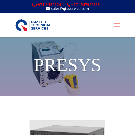
+971 2 5506041
+971 547922568
sales@qtsservice.com
PRESYS