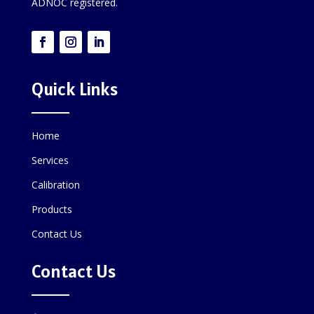
ADNOC registered.
Quick Links
Home
Services
Calibration
Products
Contact Us
Contact Us