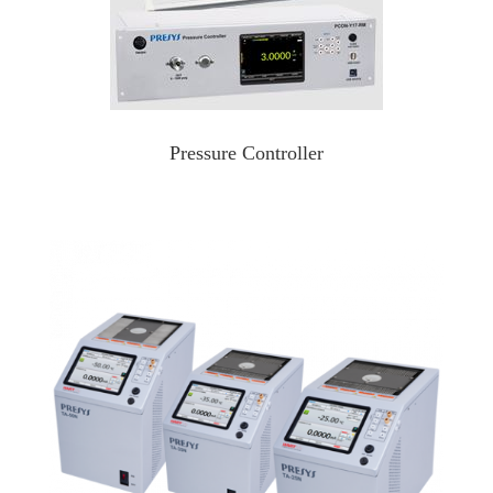
Pressure Controller