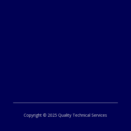
Copyright © 2025 Quality Technical Services