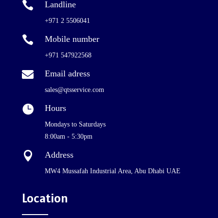

Landline
+971 2 5506041

Mobile number
+971 547922568

Email adress
sales@qtsservice.com

Hours
Mondays to Saturdays
8:00am - 5:30pm

Address
MW4 Mussafah Industrial Area, Abu Dhabi UAE
Location