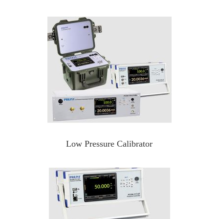
Low Pressure Calibrator