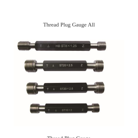
Thread Plug Gauge All