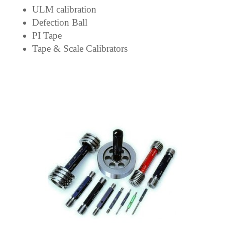
ULM calibration
Defection Ball
PI Tape
Tape & Scale Calibrators