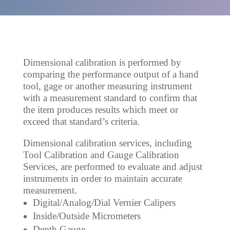
Dimensional calibration is performed by
comparing the performance output of a hand
tool, gage or another measuring instrument
with a measurement standard to confirm that
the item produces results which meet or
exceed that standard’s criteria.
Dimensional calibration services, including
Tool Calibration and Gauge Calibration
Services, are performed to evaluate and adjust
instruments in order to maintain accurate
measurement.
Digital/Analog/Dial Vernier Calipers
Inside/Outside Micrometers
Depth Gauge