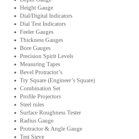
Height Gauge
Dial/Digital Indicators
Dial Test Indicators
Feeler Gauges
Thickness Gauges
Bore Gauges
Precision Spirit Levels
Measuring Tapes
Bevel Protractor’s
Try Square (Engineer’s Square)
Combination Set
Profile Projectors
Steel rules
Surface Roughness Tester
Radius Gauge
Protractor & Angle Gauge
Test Sieve