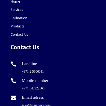
Home
Services
Calibration
Products
Contact Us
Contact Us

Landline
+971 2 5506041

Mobile number
+971 547922568

Email adress
sales@qtsservice.com