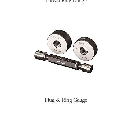
Thread Plug Gauge
Plug & Ring Gauge