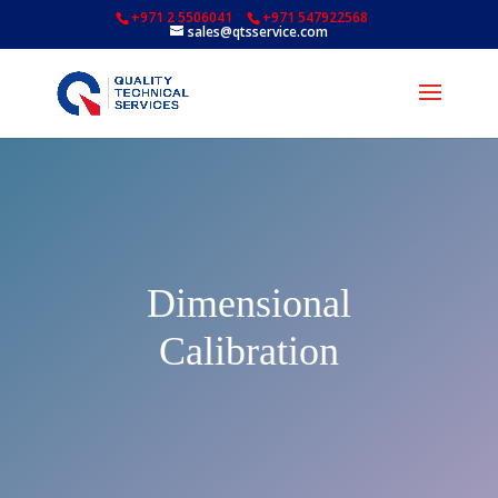
+971 2 5506041
+971 547922568
sales@qtsservice.com
Dimensional
Calibration