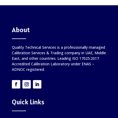
About
Quality Technical Services is a professionally managed
Calibration Services & Trading company in UAE, Middle
East, and other countries. Leading ISO 17025:2017
Accredited Calibration Laboratory under ENAS –
ADNOC registered.
Quick Links