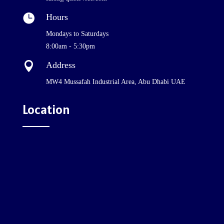

Hours
Mondays to Saturdays
8:00am - 5:30pm

Address
MW4 Mussafah Industrial Area, Abu Dhabi UAE
Location