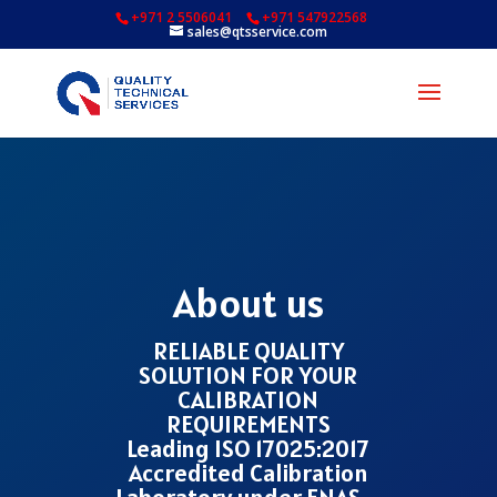
+971 2 5506041
+971 547922568
sales@qtsservice.com
About us
RELIABLE QUALITY
SOLUTION FOR YOUR
CALIBRATION
REQUIREMENTS
Leading ISO 17025:2017
Accredited Calibration