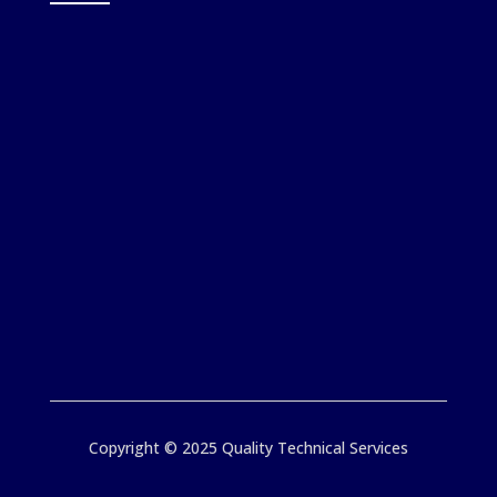
Copyright © 2025 Quality Technical Services