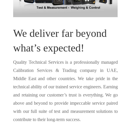
We deliver far beyond
what’s expected!
Quality Technical Services is a professionally managed
Calibration Services & Trading company in UAE,
Middle East and other countries. We take pride in the
technical ability of our trained service engineers. Earning
and retaining our customer’s trust is everything. We go
above and beyond to provide impeccable service paired
with our full suite of test and measurement solutions to
contribute to their long-term success.