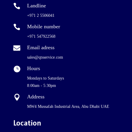

Landline
+971 2 5506041

Mobile number
+971 547922568

Email adress
sales@qtsservice.com

Hours
Mondays to Saturdays
8:00am - 5:30pm

Address
MW4 Mussafah Industrial Area, Abu Dhabi UAE
Location