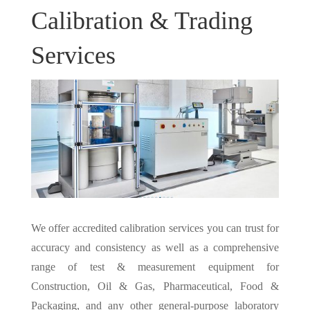
Calibration & Trading
Services
We offer accredited calibration services you can trust for
accuracy and consistency as well as a comprehensive
range of test & measurement equipment for
Construction, Oil & Gas, Pharmaceutical, Food &
Packaging, and any other general-purpose laboratory