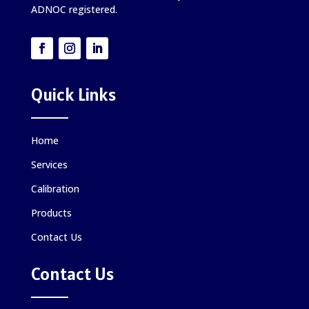
ADNOC registered.
Quick Links
Home
Services
Calibration
Products
Contact Us
Contact Us