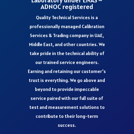
Laboratory under ENAS –
ADNOC registered
Quality Technical Services is a
professionally managed Calibration
Services & Trading company in UAE,
Middle East, and other countries. We
take pride in the technical ability of
our trained service engineers.
Earning and retaining our customer’s
trust is everything. We go above and
beyond to provide impeccable
service paired with our full suite of
test and measurement solutions to
contribute to their long-term
success.