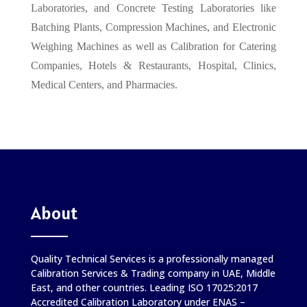
Laboratories, and Concrete Testing Laboratories like
Batching Plants, Compression Machines, and Electronic
Weighing Machines as well as Calibration for Catering
Companies, Hotels & Restaurants, Hospital, Clinics,
Medical Centers, and Pharmacies.
About
Quality Technical Services is a professionally managed
Calibration Services & Trading company in UAE, Middle
East, and other countries. Leading ISO 17025:2017
Accredited Calibration Laboratory under ENAS –