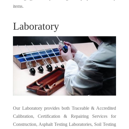
items.
Laboratory
Our Laboratory provides both Traceable & Accredited
Calibration, Certification & Repairing Services for
Construction, Asphalt Testing Laboratories, Soil Testing