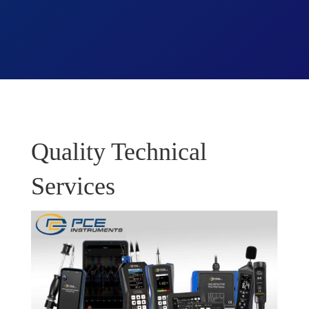
Quality Technical
Services