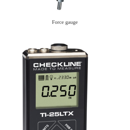
Force gauge