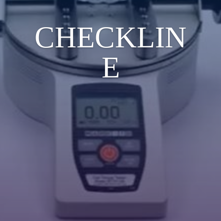
CHECKLIN
E