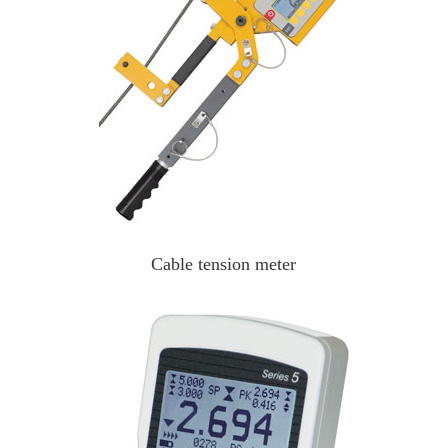
Cable tension meter