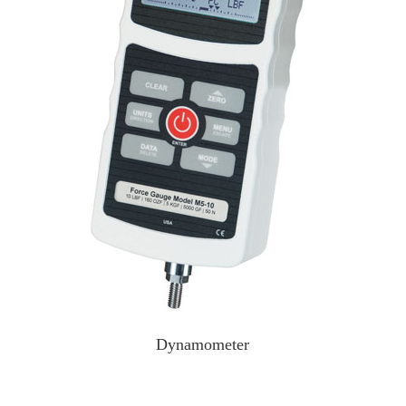
Dynamometer