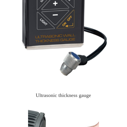
Ultrasonic thickness gauge