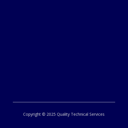
Copyright © 2025 Quality Technical Services