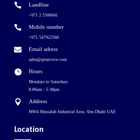

Landline
+971 2 5506041

Mobile number
+971 547922568

Email adress
sales@qtsservice.com

Hours
Mondays to Saturdays
8:00am - 5:30pm

Address
MW4 Mussafah Industrial Area, Abu Dhabi UAE
Location