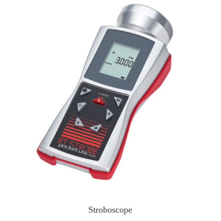
Stroboscope