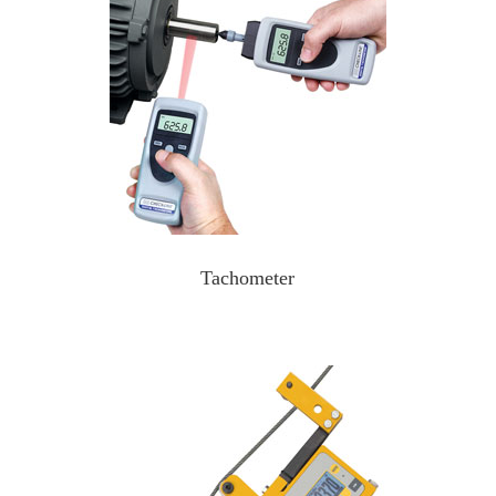
Tachometer