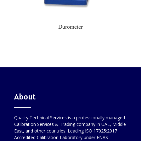
Durometer
About
Quality Technical Services is a professionally managed
Calibration Services & Trading company in UAE, Middle
East, and other countries. Leading ISO 17025:2017
Accredited Calibration Laboratory under ENAS –