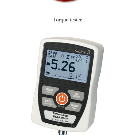
Torque tester