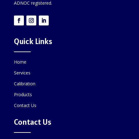
ADNOC registered.
Quick Links
Home
Services
Calibration
Products
Contact Us
Contact Us