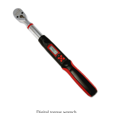
Digital torque wrench