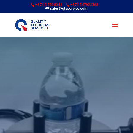
+971 2 5506041
+971 547922568
sales@qtsservice.com